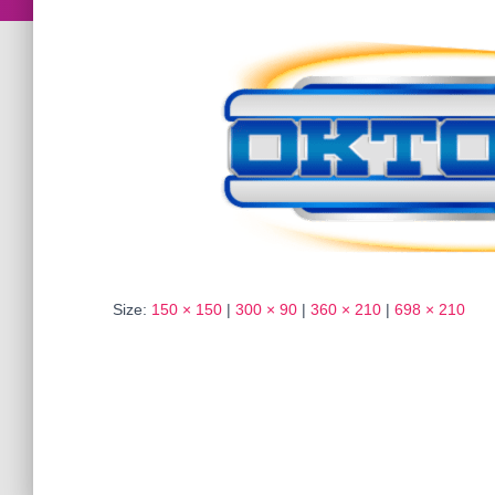
Size:
150 × 150
|
300 × 90
|
360 × 210
|
698 × 210