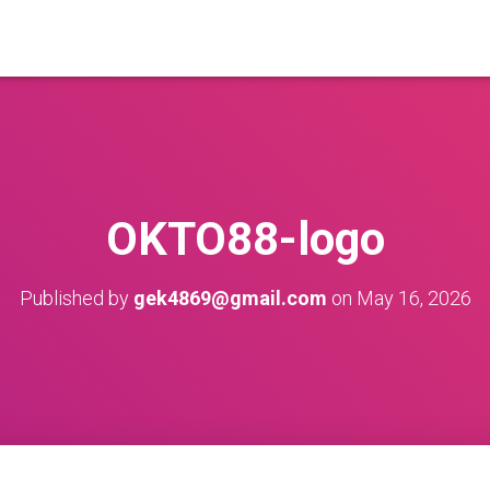
OKTO88-logo
Published by
gek4869@gmail.com
on
May 16, 2026